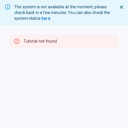
The system is not available at the moment, please
check back in a few minutes. You can also check the
system status
here
.
Tutorial not found