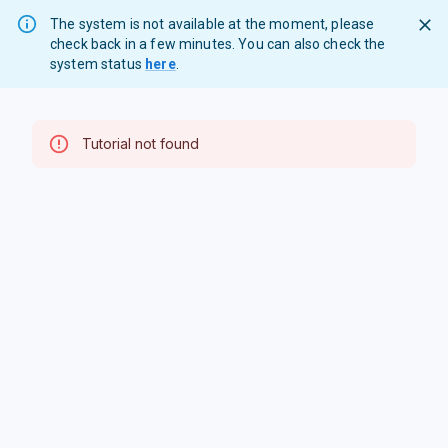
The system is not available at the moment, please
check back in a few minutes. You can also check the
system status
here
.
Tutorial not found