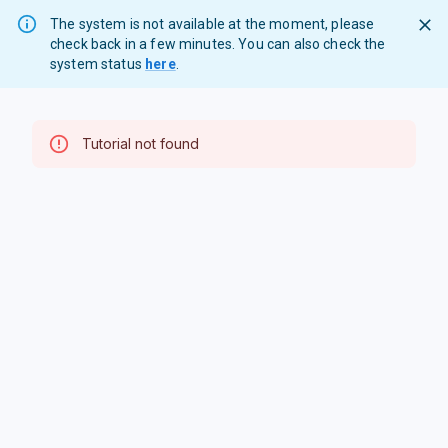
The system is not available at the moment, please
check back in a few minutes. You can also check the
system status
here
.
Tutorial not found